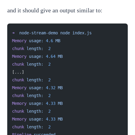
and it should give an output similar to:
➜
  node-stream-demo
 node
 index.js
Memory
 usage:
 4.6
 MB
chunk
 length:
  2
Memory
 usage:
 4.64
 MB
chunk
 length:
  2
[...]
chunk
 length:
  2
Memory
 usage:
 4.32
 MB
chunk
 length:
  2
Memory
 usage:
 4.33
 MB
chunk
 length:
  2
Memory
 usage:
 4.33
 MB
chunk
 length:
  2
Pipeline
 succeeded