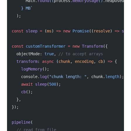
      Math
.
round
((
process
.
memoryUsage
().
heapUsed
 /
 
    } MB`
  );
const
 sleep
 =
 (
ms
) 
=>
 new
 Promise
((
resolve
) 
=>
 setT
const
 customTransformer
 =
 new
 Transform
({
  objectMode: 
true
, 
// to accept arrays
  transform
: 
async
 (
chunk
, 
encoding
, 
cb
) 
=>
 {
    logMemory
();
    console.
log
(
"chunk length: "
, chunk.
length
);
    await
 sleep
(
500
);
    cb
();
  },
});
pipeline
(
  // read from file