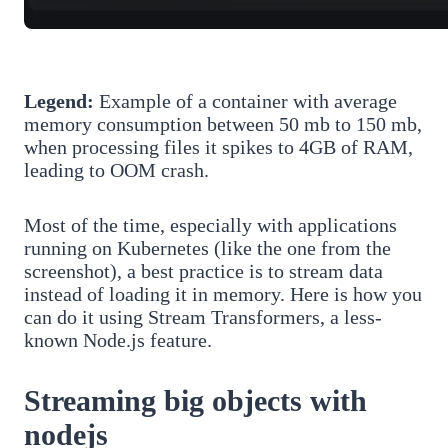
Legend:
Example of a container with average
memory consumption between 50 mb to 150 mb,
when processing files it spikes to 4GB of RAM,
leading to OOM crash.
Most of the time, especially with applications
running on Kubernetes (like the one from the
screenshot), a best practice is to stream data
instead of loading it in memory. Here is how you
can do it using Stream Transformers, a less-
known Node.js feature.
Streaming big objects with
nodejs