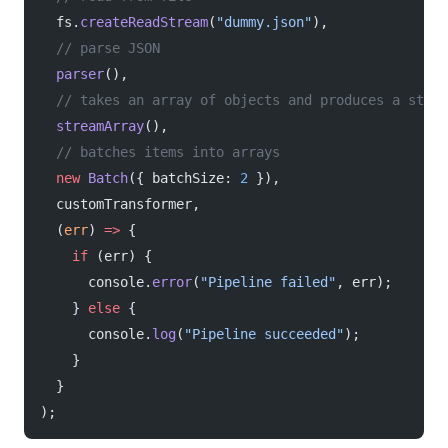
  fs.
createReadStream
(
"dummy.json"
),
  // parse JSON
  parser
(),
  // takes an array of objects and produces a strea
  streamArray
(),
  // batches items into arrays
  new
 Batch
({ batchSize: 
2
 }),
  customTransformer,
  (
err
) 
=>
 {
    if
 (err) {
      console.
error
(
"Pipeline failed"
, err);
    } 
else
 {
      console.
log
(
"Pipeline succeeded"
);
    }
  }
);