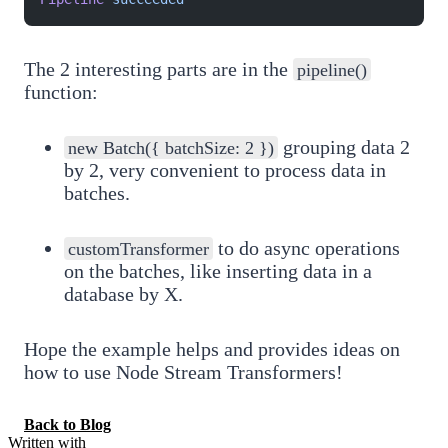
The 2 interesting parts are in the
pipeline()
function:
grouping data 2
new Batch({ batchSize: 2 })
by 2, very convenient to process data in
batches.
to do async operations
customTransformer
on the batches, like inserting data in a
database by X.
Hope the example helps and provides ideas on
how to use Node Stream Transformers!
Back to Blog
Written with