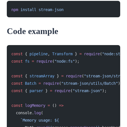
npm
 install
 stream-json
Code example
const
 { 
pipeline
, 
Transform
 } 
=
 require
(
"node:strea
const
 fs
 =
 require
(
"node:fs"
);
const
 { 
streamArray
 } 
=
 require
(
"stream-json/stream
const
 Batch
 =
 require
(
"stream-json/utils/Batch"
);
const
 { 
parser
 } 
=
 require
(
"stream-json"
);
const
 logMemory
 =
 () 
=>
  console.
log
(
    `Memory usage: ${