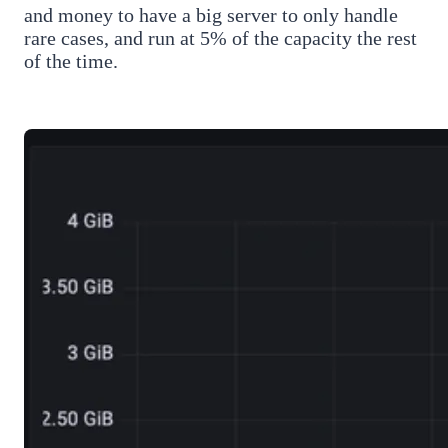
and money to have a big server to only handle
rare cases, and run at 5% of the capacity the rest
of the time.