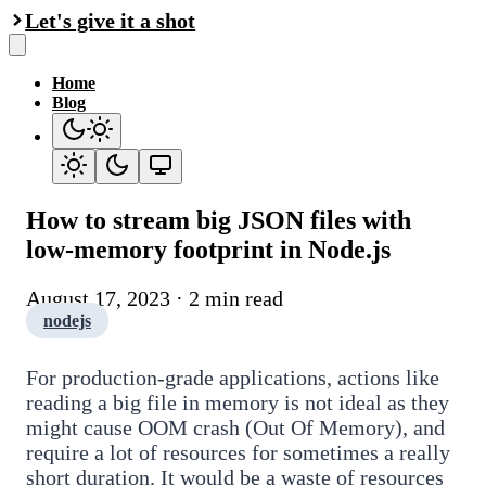
Let's give it a shot
Home
Blog
How to stream big JSON files with
low-memory footprint in Node.js
August 17, 2023 · 2 min read
nodejs
For production-grade applications, actions like
reading a big file in memory is not ideal as they
might cause OOM crash (Out Of Memory), and
require a lot of resources for sometimes a really
short duration. It would be a waste of resources