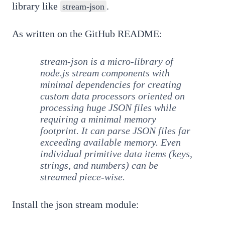
library like
.
stream-json
As written on the GitHub README:
stream-json is a micro-library of
node.js stream components with
minimal dependencies for creating
custom data processors oriented on
processing huge JSON files while
requiring a minimal memory
footprint. It can parse JSON files far
exceeding available memory. Even
individual primitive data items (keys,
strings, and numbers) can be
streamed piece-wise.
Install the json stream module: