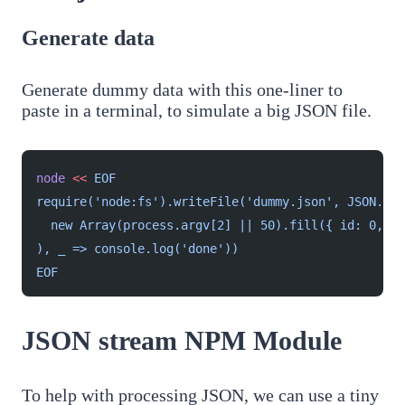
Generate data
Generate dummy data with this one-liner to
paste in a terminal, to simulate a big JSON file.
node
 <<
 EOF
require('node:fs').writeFile('dummy.json', JSON.str
  new Array(process.argv[2] || 50).fill({ id: 0, na
), _ => console.log('done'))
EOF
JSON stream NPM Module
To help with processing JSON, we can use a tiny