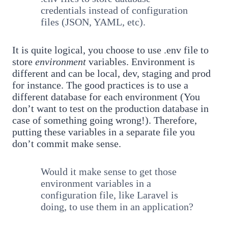
credentials instead of configuration
files (JSON, YAML, etc).
It is quite logical, you choose to use .env file to
store
environment
variables. Environment is
different and can be local, dev, staging and prod
for instance. The good practices is to use a
different database for each environment (You
don’t want to test on the production database in
case of something going wrong!). Therefore,
putting these variables in a separate file you
don’t commit make sense.
Would it make sense to get those
environment variables in a
configuration file, like Laravel is
doing, to use them in an application?