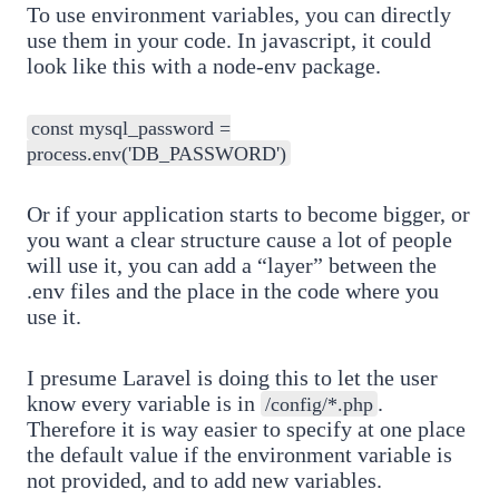
To use environment variables, you can directly
use them in your code. In javascript, it could
look like this with a node-env package.
const mysql_password =
process.env('DB_PASSWORD')
Or if your application starts to become bigger, or
you want a clear structure cause a lot of people
will use it, you can add a “layer” between the
.env files and the place in the code where you
use it.
I presume Laravel is doing this to let the user
know every variable is in
.
/config/*.php
Therefore it is way easier to specify at one place
the default value if the environment variable is
not provided, and to add new variables.