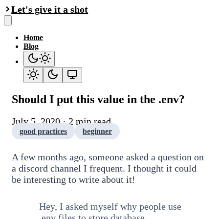
Let's give it a shot
Home
Blog
Should I put this value in the .env?
July 5, 2020 · 2 min read
good practices
beginner
A few months ago, someone asked a question on
a discord channel I frequent. I thought it could
be interesting to write about it!
Hey, I asked myself why people use
.env files to store database