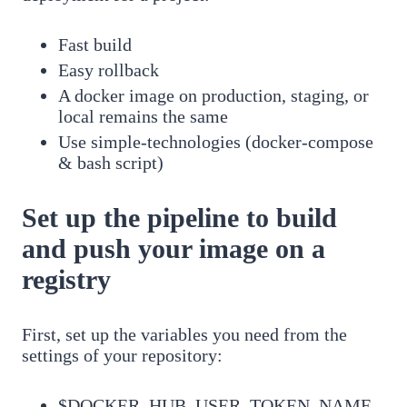
Fast build
Easy rollback
A docker image on production, staging, or
local remains the same
Use simple-technologies (docker-compose
& bash script)
Set up the pipeline to build
and push your image on a
registry
First, set up the variables you need from the
settings of your repository:
$DOCKER_HUB_USER_TOKEN_NAME