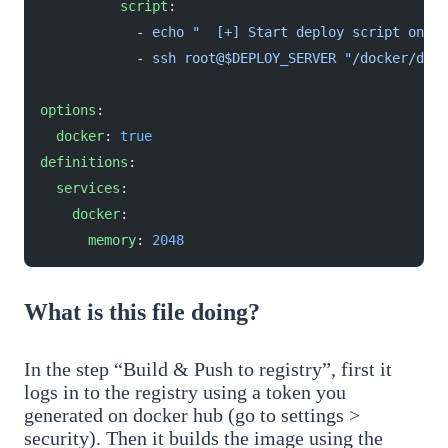
          script
:
            - 
echo "  [+] Start deploy script on th
            - 
ssh root@$DEPLOY_SERVER "/docker/depl
options
:
  docker
: 
true
definitions
:
  services
:
    docker
:
      memory
: 
2048
What is this file doing?
In the step “Build & Push to registry”, first it
logs in to the registry using a token you
generated on docker hub (go to settings >
security). Then it builds the image using the