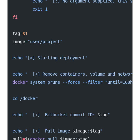
        echo
 "  [!] No argument supplied, this scri
        exit
 1
fi
tag
=
$1
image
=
"user/project"
echo
 "[>] Starting deployment"
echo
 "  [+] Remove containers, volume and networks 
docker
 system
 prune
 --force
 --filter
 "until=168h"
cd
 /docker
echo
 "  [+]  Bitbucket commit ID: 
$tag
"
echo
 "  [+]  Pull image 
$image
:
$tag
"
pull
=
$(
docker
 pull
 $image
:
$tag)