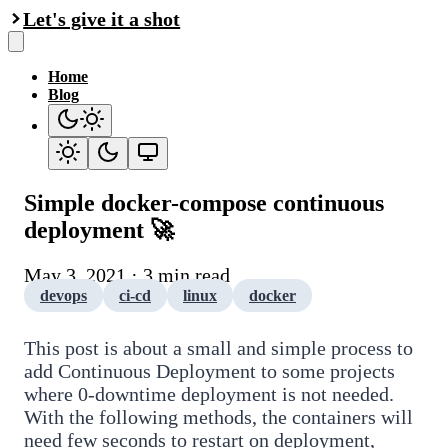
Let's give it a shot
Home
Blog
Simple docker-compose continuous
deployment 🚀
May 3, 2021 · 3 min read
devops
ci-cd
linux
docker
This post is about a small and simple process to
add Continuous Deployment to some projects
where 0-downtime deployment is not needed.
With the following methods, the containers will
need few seconds to restart on deployment,