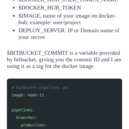
$DOCKER_HUB_TOKEN
$IMAGE, name of your image on docker-
hub, example: user/project
DEPLOY_SERVER: IP or Domain name of
your server
$BITBUCKET_COMMIT is a variable provided
by bitbucket, giving you the commit ID and I am
using it as a tag for the docker image.
# bitbucket-pipelines.yml
image
: 
node:12
pipelines
:
  branches
:
    production
: