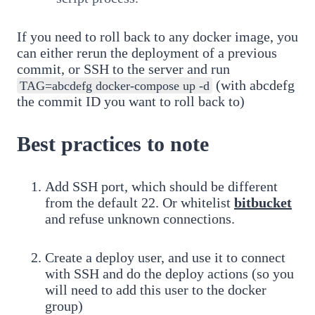
If you need to roll back to any docker image, you
can either rerun the deployment of a previous
commit, or SSH to the server and run
(with abcdefg
TAG=abcdefg docker-compose up -d
the commit ID you want to roll back to)
Best practices to note
Add SSH port, which should be different
from the default 22. Or whitelist
bitbucket
and refuse unknown connections.
Create a deploy user, and use it to connect
with SSH and do the deploy actions (so you
will need to add this user to the docker
group)