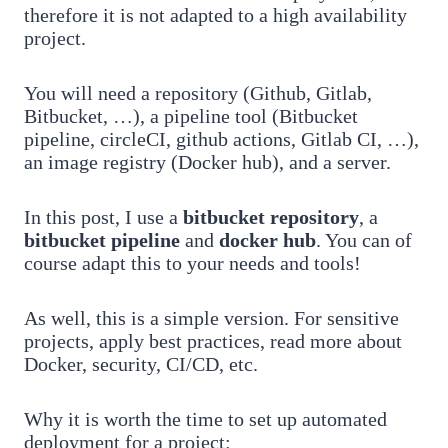
therefore it is not adapted to a high availability
project.
You will need a repository (Github, Gitlab,
Bitbucket, …), a pipeline tool (Bitbucket
pipeline, circleCI, github actions, Gitlab CI, …),
an image registry (Docker hub), and a server.
In this post, I use a
bitbucket repository
, a
bitbucket pipeline
and
docker hub
. You can of
course adapt this to your needs and tools!
As well, this is a simple version. For sensitive
projects, apply best practices, read more about
Docker, security, CI/CD, etc.
Why it is worth the time to set up automated
deployment for a project: