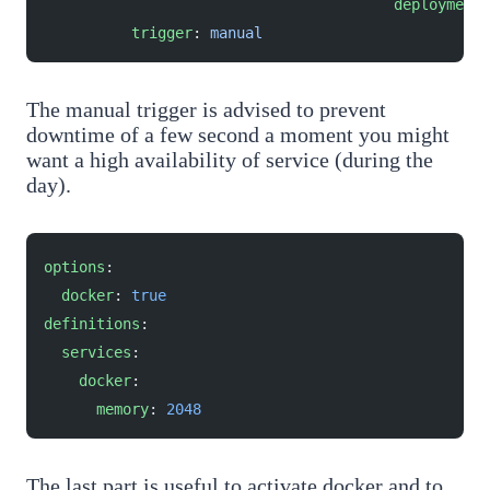
					deployment
:
          trigger
: 
manual
The manual trigger is advised to prevent
downtime of a few second a moment you might
want a high availability of service (during the
day).
options
:
  docker
: 
true
definitions
:
  services
:
    docker
:
      memory
: 
2048
The last part is useful to activate docker and to