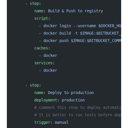
      - 
step
:
          name
: 
Build & Push to registry
          script
:
            - 
docker login --username $DOCKER_HUB_U
            - 
docker build -t $IMAGE:$BITBUCKET_COM
            - 
docker push $IMAGE:$BITBUCKET_COMMIT
          caches
:
            - 
docker
          services
:
            - 
docker
      - 
step
:
          name
: 
Deploy to production
          deployment
: 
production
          # comment this step to deploy automatical
          # It is better to run tests before deploy
          trigger
: 
manual