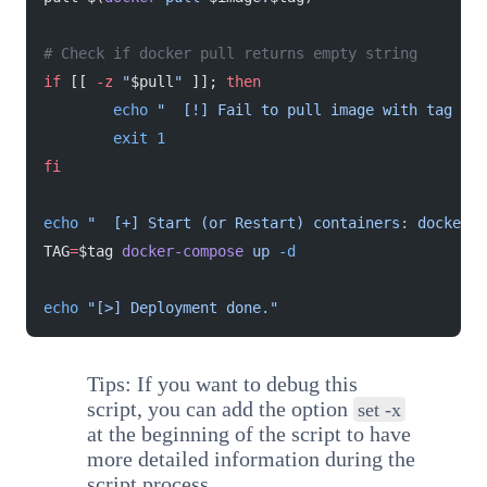
# Check if docker pull returns empty string
if
 [[ 
-z
 "
$pull
"
 ]]; 
then
        echo
 "  [!] Fail to pull image with tag 
$ta
        exit
 1
fi
echo
 "  [+] Start (or Restart) containers: docker-c
TAG
=
$tag 
docker-compose
 up
 -d
echo
 "[>] Deployment done."
Tips: If you want to debug this
script, you can add the option
set -x
at the beginning of the script to have
more detailed information during the
script process.