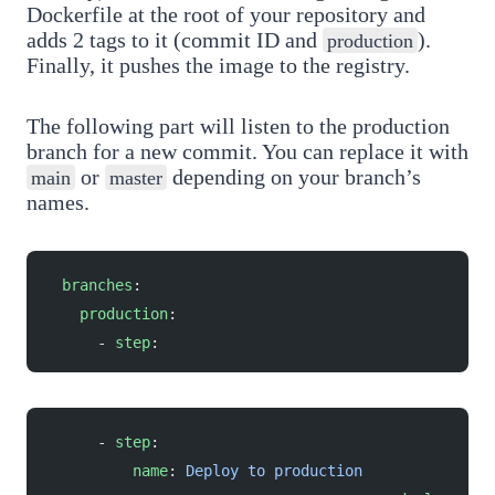
Dockerfile at the root of your repository and
adds 2 tags to it (commit ID and
).
production
Finally, it pushes the image to the registry.
The following part will listen to the production
branch for a new commit. You can replace it with
or
depending on your branch’s
main
master
names.
  branches
:
    production
:
      - 
step
:
      - 
step
:
          name
: 
Deploy to production