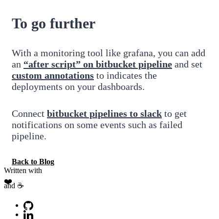
To go further
With a monitoring tool like grafana, you can add
an
“after script” on bitbucket pipeline
and set
custom annotations
to indicates the
deployments on your dashboards.
Connect
bitbucket pipelines to slack
to get
notifications on some events such as failed
pipeline.
Back to Blog
Written with
❤️
and ☕