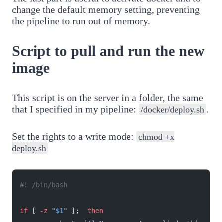
change the default memory setting, preventing
the pipeline to run out of memory.
Script to pull and run the new
image
This script is on the server in a folder, the same
that I specified in my pipeline:
.
/docker/deploy.sh
Set the rights to a write mode:
chmod +x
deploy.sh
#! /bin/bash
if
 [ 
-z
 "
$1
"
 ];  
then