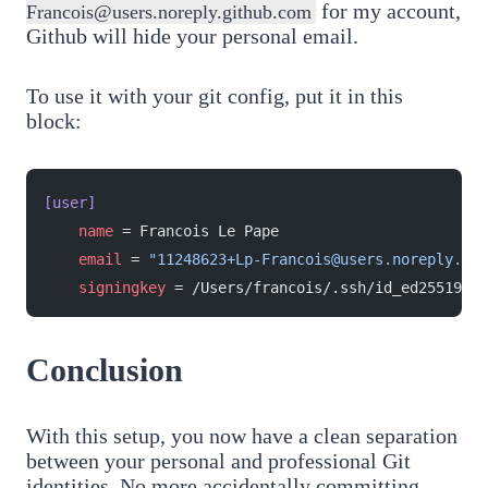
for my account,
Francois@users.noreply.github.com
Github will hide your personal email.
To use it with your git config, put it in this
block:
[user]
    name
 = Francois Le Pape
    email
 = 
"11248623+Lp-Francois@users.noreply.git
    signingkey
 = /Users/francois/.ssh/id_ed25519_pe
Conclusion
With this setup, you now have a clean separation
between your personal and professional Git
identities. No more accidentally committing