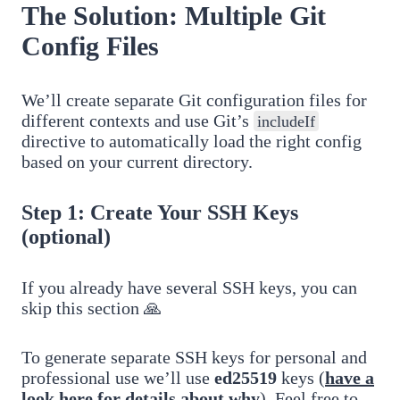
The Solution: Multiple Git
Config Files
We’ll create separate Git configuration files for
different contexts and use Git’s
includeIf
directive to automatically load the right config
based on your current directory.
Step 1: Create Your SSH Keys
(optional)
If you already have several SSH keys, you can
skip this section 🙏
To generate separate SSH keys for personal and
professional use we’ll use
ed25519
keys (
have a
look here for details about why
). Feel free to