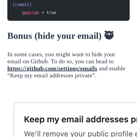
[commit]
    gpgsign
 = true
Bonus (hide your email) 🥷
In some cases, you might want to hide your
email on Github. To do so, you can head to
https://github.com/settings/emails
and enable
“Keep my email addresses private”.