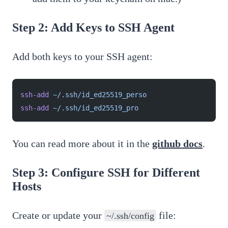
Step 2: Add Keys to SSH Agent
Add both keys to your SSH agent:
ssh-add
 ~/.ssh/id_ed25519_perso
ssh-add
 ~/.ssh/id_ed25519_pro
You can read more about it in the
github docs
.
Step 3: Configure SSH for Different
Hosts
Create or update your
file:
~/.ssh/config