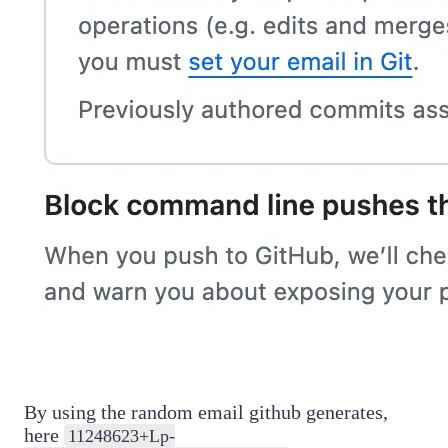
By using the random email github generates,
here
11248623+Lp-