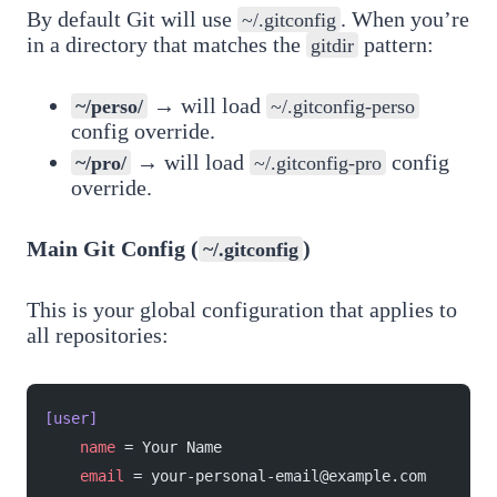
By default Git will use
. When you’re
~/.gitconfig
in a directory that matches the
pattern:
gitdir
→ will load
~/perso/
~/.gitconfig-perso
config override.
→ will load
config
~/pro/
~/.gitconfig-pro
override.
Main Git Config (
)
~/.gitconfig
This is your global configuration that applies to
all repositories:
[user]
    name
 = Your Name
    email
 = your-personal-email@example.com