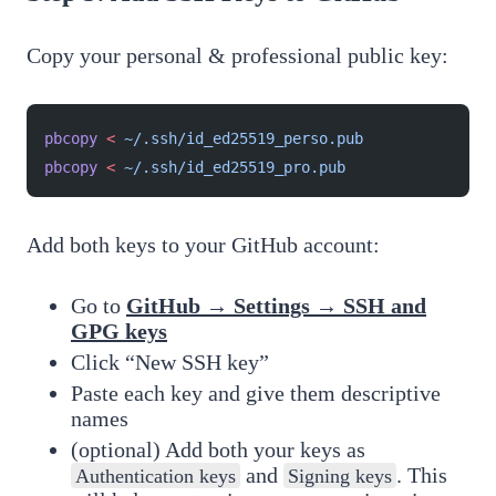
Copy your personal & professional public key:
pbcopy
 <
 ~/.ssh/id_ed25519_perso.pub
pbcopy
 <
 ~/.ssh/id_ed25519_pro.pub
Add both keys to your GitHub account:
Go to
GitHub → Settings → SSH and
GPG keys
Click “New SSH key”
Paste each key and give them descriptive
names
(optional) Add both your keys as
and
. This
Authentication keys
Signing keys