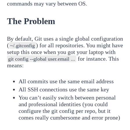
commands may vary between OS.
The Problem
By default, Git uses a single global configuration
(
) for all repositories. You might have
~/.gitconfig
setup this once when you got your laptop with
for instance. This
git config --global user.email ...
means:
All commits use the same email address
All SSH connections use the same key
You can’t easily switch between personal
and professional identities (you could
configure the git config per repo, but it
comes really cumbersome and error prone)