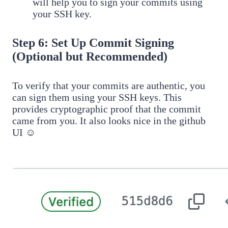
will help you to sign your commits using
your SSH key.
Step 6: Set Up Commit Signing
(Optional but Recommended)
To verify that your commits are authentic, you
can sign them using your SSH keys. This
provides cryptographic proof that the commit
came from you. It also looks nice in the github
UI ☺️