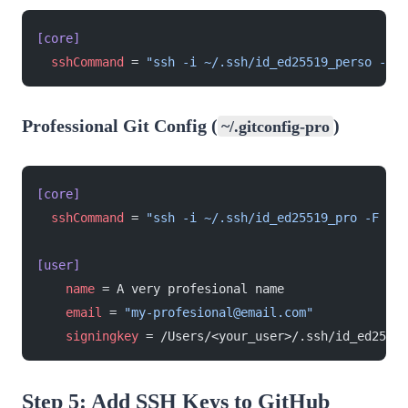
[core]
  sshCommand
 = 
"ssh -i ~/.ssh/id_ed25519_perso -F /
Professional Git Config (
)
~/.gitconfig-pro
[core]
  sshCommand
 = 
"ssh -i ~/.ssh/id_ed25519_pro -F /de
[user]
    name
 = A very profesional name
    email
 = 
"my-profesional@email.com"
    signingkey
 = /Users/<your_user>/.ssh/id_ed25519
Step 5: Add SSH Keys to GitHub