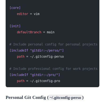
[core]
    editor
 = vim
[init]
    defaultBranch
 = main
# Include personal config for personal projects
[includeIf "gitdir:~/perso/"]
    path
 = ~/.gitconfig-perso
# Include professional config for work projects
[includeIf "gitdir:~/pro/"]
    path
 = ~/.gitconfig-pro
Personal Git Config (
)
~/.gitconfig-perso