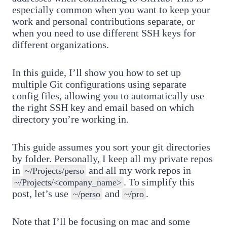
especially common when you want to keep your
work and personal contributions separate, or
when you need to use different SSH keys for
different organizations.
In this guide, I’ll show you how to set up
multiple Git configurations using separate
config files, allowing you to automatically use
the right SSH key and email based on which
directory you’re working in.
This guide assumes you sort your git directories
by folder. Personally, I keep all my private repos
in
and all my work repos in
~/Projects/perso
. To simplify this
~/Projects/<company_name>
post, let’s use
and
.
~/perso
~/pro
Note that I’ll be focusing on mac and some