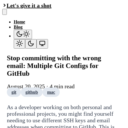
Let's give it a shot
Home
Blog
Stop committing with the wrong
email: Multiple Git Configs for
GitHub
August 20, 2025 · 4 min read
git
github
mac
As a developer working on both personal and
professional projects, you might find yourself
needing to use different SSH keys and email
addresses when committing to GitHub. This is