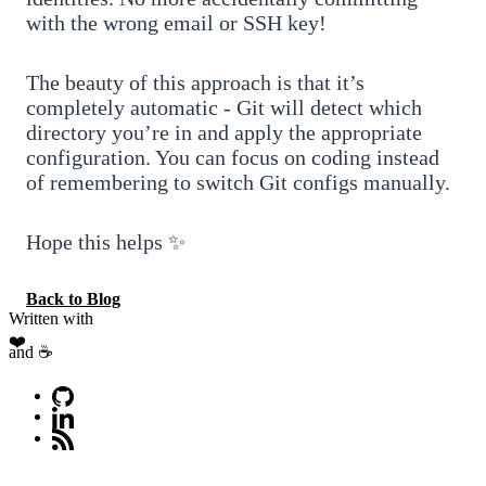
with the wrong email or SSH key!
The beauty of this approach is that it’s
completely automatic - Git will detect which
directory you’re in and apply the appropriate
configuration. You can focus on coding instead
of remembering to switch Git configs manually.
Hope this helps ✨
Back to Blog
Written with
❤️
and ☕