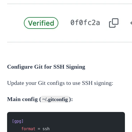
Configure Git for SSH Signing
Update your Git configs to use SSH signing:
Main config (
):
~/.gitconfig
[gpg]
    format
 = ssh