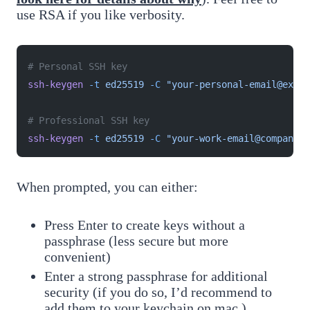
use RSA if you like verbosity.
# Personal SSH key
ssh-keygen
 -t
 ed25519
 -C
 "your-personal-email@examp
# Professional SSH key
ssh-keygen
 -t
 ed25519
 -C
 "your-work-email@company.c
When prompted, you can either:
Press Enter to create keys without a
passphrase (less secure but more
convenient)
Enter a strong passphrase for additional
security (if you do so, I’d recommend to
add them to your keychain on mac.)