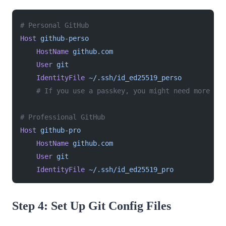
# Personal GitHub
Host
 github-perso
    HostName
 github.com
    User
 git
    IdentityFile
 ~/.ssh/id_ed25519_perso
    # If you use a passkey, you might need more opt
# Professional GitHub
Host
 github-pro
    HostName
 github.com
    User
 git
    IdentityFile
 ~/.ssh/id_ed25519_pro
Step 4: Set Up Git Config Files