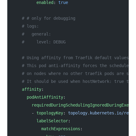
          enabled
: 
true
    # # only for debugging
    # logs:
    #   general:
    #     level: DEBUG
    # Using affinity from Traefik default values ex
    # This pod anti-affinity forces the scheduler t
    # on nodes where no other traefik pods are sche
    # It should be used when hostNetwork: true to p
    affinity
:
      podAntiAffinity
:
        requiredDuringSchedulingIgnoredDuringExecut
        - 
topologyKey
: 
topology.kubernetes.io/regio
          labelSelector
:
            matchExpressions
: