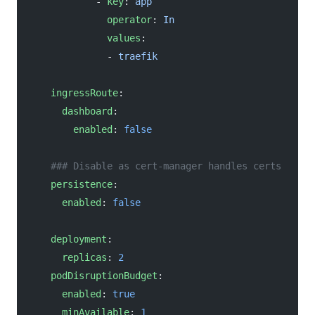
            - 
key
: 
app
              operator
: 
In
              values
: 
              - 
traefik
    ingressRoute
:
      dashboard
:
        enabled
: 
false
    ### Disable as cert-manager handles certs
    persistence
:
      enabled
: 
false
    deployment
:
      replicas
: 
2
    podDisruptionBudget
:
      enabled
: 
true
      minAvailable
: 
1