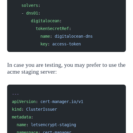
    solvers
:
    - 
dns01
:
        digitalocean
:
          tokenSecretRef
:
            name
: 
digitalocean-dns
            key
: 
access-token
In case you are testing, you may prefer to use the
acme staging server:
---
apiVersion
: 
cert-manager.io/v1
kind
: 
ClusterIssuer
metadata
:
  name
: 
letsencrypt-staging
  namespace
: 
cert-manager