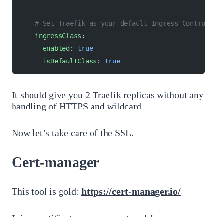
    # Set Traefik as your default Ingress Controlle
    ingressClass
:
      enabled
: 
true
      isDefaultClass
: 
true
It should give you 2 Traefik replicas without any
handling of HTTPS and wildcard.
Now let’s take care of the SSL.
Cert-manager
This tool is gold:
https://cert-manager.io/