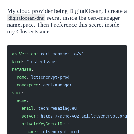
My cloud provider being DigitalOcean, I create a
secret inside the cert-manager
digitalocean-dns
namespace. Then I reference this secret inside
my ClusterIssuer:
apiVersion
: 
cert-manager.io/v1
kind
: 
ClusterIssuer
metadata
:
  name
: 
letsencrypt-prod
  namespace
: 
cert-manager
spec
:
  acme
:
    email
: 
tech@remazing.eu
    server
: 
https://acme-v02.api.letsencrypt.org/di
    privateKeySecretRef
:
      name
: 
letsencrypt-prod