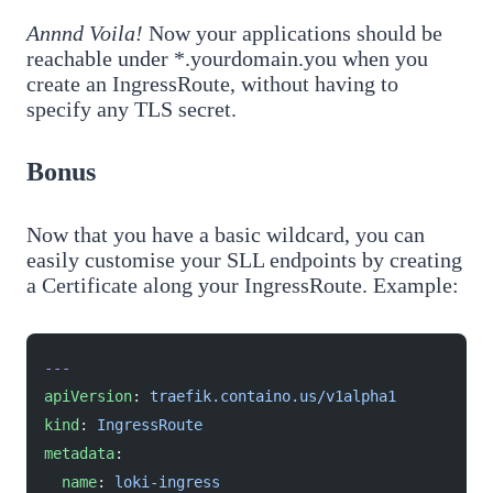
Annnd Voila!
Now your applications should be
reachable under *.yourdomain.you when you
create an IngressRoute, without having to
specify any TLS secret.
Bonus
Now that you have a basic wildcard, you can
easily customise your SLL endpoints by creating
a Certificate along your IngressRoute. Example:
---
apiVersion
: 
traefik.containo.us/v1alpha1
kind
: 
IngressRoute
metadata
:
  name
: 
loki-ingress