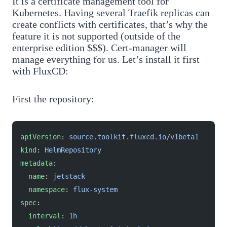
It is a certificate management tool for
Kubernetes. Having several Traefik replicas can
create conflicts with certificates, that’s why the
feature it is not supported (outside of the
enterprise edition $$$). Cert-manager will
manage everything for us. Let’s install it first
with FluxCD:
First the repository:
apiVersion
: 
source.toolkit.fluxcd.io/v1beta1
kind
: 
HelmRepository
metadata
:
  name
: 
jetstack
  namespace
: 
flux-system
spec
:
  interval
: 
1h