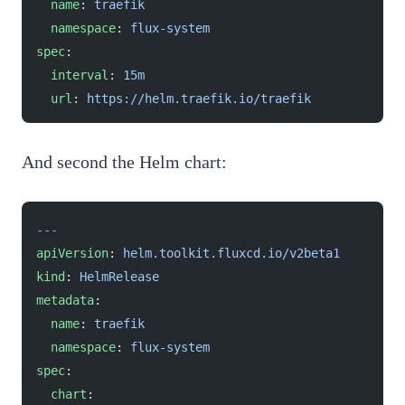
  name
: 
traefik
  namespace
: 
flux-system
spec
:
  interval
: 
15m
  url
: 
https://helm.traefik.io/traefik
And second the Helm chart:
---
apiVersion
: 
helm.toolkit.fluxcd.io/v2beta1
kind
: 
HelmRelease
metadata
:
  name
: 
traefik
  namespace
: 
flux-system
spec
:
  chart
: