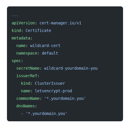
---
apiVersion
: 
cert-manager.io/v1
kind
: 
Certificate
metadata
:
  name
: 
wildcard-cert
  namespace
: 
default
spec
:
  secretName
: 
wildcard-yourdomain-you
  issuerRef
:
    kind
: 
ClusterIssuer
    name
: 
letsencrypt-prod
  commonName
: 
'*.yourdomain.you'
  dnsNames
:
    - 
'*.yourdomain.you'