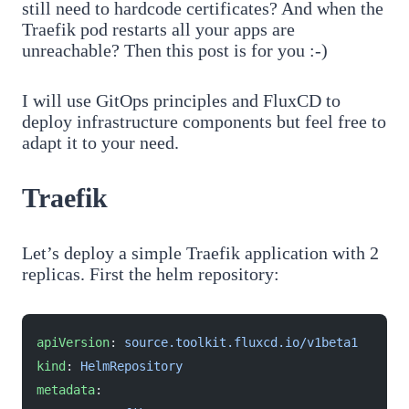
still need to hardcode certificates? And when the
Traefik pod restarts all your apps are
unreachable? Then this post is for you :-)
I will use GitOps principles and FluxCD to
deploy infrastructure components but feel free to
adapt it to your need.
Traefik
Let’s deploy a simple Traefik application with 2
replicas. First the helm repository:
apiVersion
: 
source.toolkit.fluxcd.io/v1beta1
kind
: 
HelmRepository
metadata
: