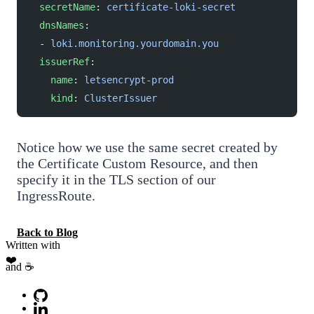
  secretName
: 
certificate-loki-secret
  dnsNames
:
  - 
loki.monitoring.yourdomain.you
  issuerRef
:
    name
: 
letsencrypt-prod
    kind
: 
ClusterIssuer
Notice how we use the same secret created by
the Certificate Custom Resource, and then
specify it in the TLS section of our
IngressRoute.
Back to Blog
Written with
❤️
and ☕