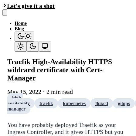
Let's give it a shot
Home
Blog
Traefik High-Availability HTTPS
wildcard certificate with Cert-
Manager
May 15, 2022 · 2 min read
high-
availability
traefik
kubernetes
fluxcd
gitops
manager
You have probably deployed Traefik as your
Ingress Controller, and it gives HTTPS but you