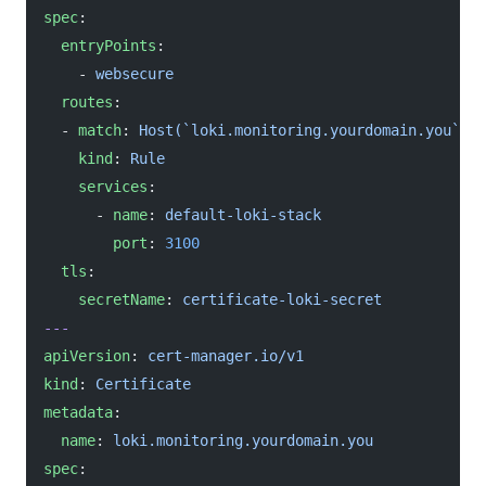
spec
:
  entryPoints
:
    - 
websecure
  routes
:
  - 
match
: 
Host(`loki.monitoring.yourdomain.you`)
    kind
: 
Rule
    services
:
      - 
name
: 
default-loki-stack
        port
: 
3100
  tls
:
    secretName
: 
certificate-loki-secret
---
apiVersion
: 
cert-manager.io/v1
kind
: 
Certificate
metadata
:
  name
: 
loki.monitoring.yourdomain.you
spec
: