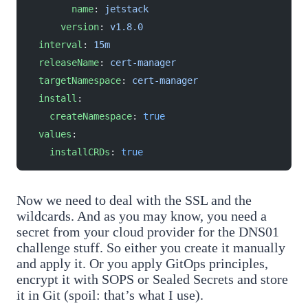
        name
: 
jetstack
      version
: 
v1.8.0
  interval
: 
15m
  releaseName
: 
cert-manager
  targetNamespace
: 
cert-manager
  install
:
    createNamespace
: 
true
  values
:
    installCRDs
: 
true
Now we need to deal with the SSL and the
wildcards. And as you may know, you need a
secret from your cloud provider for the DNS01
challenge stuff. So either you create it manually
and apply it. Or you apply GitOps principles,
encrypt it with SOPS or Sealed Secrets and store
it in Git (spoil: that’s what I use).