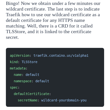
Bingo! Now we obtain under a few minutes our
wildcard certificate. The last step is to indicate
Traefik how to use our wildcard certificate as a
default certificate for any HTTPS name
matching. Well, there is a CRD for it called
TLSStore, and it is linked to the certificate
secret.
apiVersion
: 
traefik.containo.us/v1alpha1
kind
: 
TLSStore
metadata
:
  name
: 
default
  namespace
: 
default
spec
:
  defaultCertificate
:
    secretName
: 
wildcard-yourdomain-you