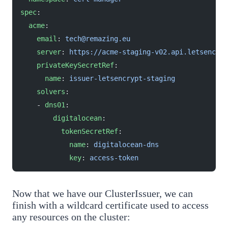
spec
:
  acme
:
    email
: 
tech@remazing.eu
    server
: 
https://acme-staging-v02.api.letsencryp
    privateKeySecretRef
:
      name
: 
issuer-letsencrypt-staging
    solvers
:
    - 
dns01
:
        digitalocean
:
          tokenSecretRef
:
            name
: 
digitalocean-dns
            key
: 
access-token
Now that we have our ClusterIssuer, we can
finish with a wildcard certificate used to access
any resources on the cluster: