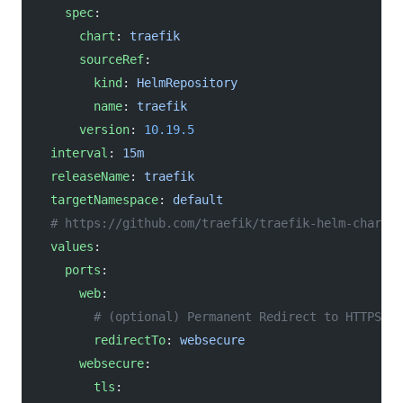
    spec
:
      chart
: 
traefik
      sourceRef
:
        kind
: 
HelmRepository
        name
: 
traefik
      version
: 
10.19.5
  interval
: 
15m
  releaseName
: 
traefik
  targetNamespace
: 
default
  # https://github.com/traefik/traefik-helm-chart/b
  values
:
    ports
:
      web
:
        # (optional) Permanent Redirect to HTTPS
        redirectTo
: 
websecure
      websecure
:
        tls
: