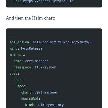
  url
: 
https://charts.jetstack.io
And then the Helm chart:
---
apiVersion
: 
helm.toolkit.fluxcd.io/v2beta1
kind
: 
HelmRelease
metadata
:
  name
: 
cert-manager
  namespace
: 
flux-system
spec
:
  chart
:
    spec
:
      chart
: 
cert-manager
      sourceRef
:
        kind
: 
HelmRepository