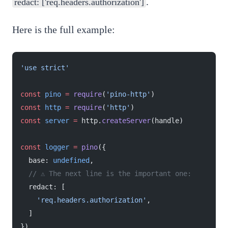
.
redact: ['req.headers.authorization']
Here is the full example:
'use strict'
const
 pino
 =
 require
(
'pino-http'
)
const
 http
 =
 require
(
'http'
)
const
 server
 =
 http.
createServer
(handle)
const
 logger
 =
 pino
({
  base: 
undefined
,
  // ⚠️ The next line is the important one:
  redact: [
    'req.headers.authorization'
,
  ]
})