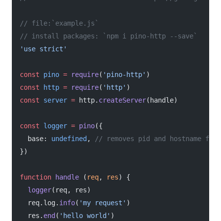
// file:`example.js`
// install packages: `npm i pino-http --save`
'use strict'
const
 pino
 =
 require
(
'pino-http'
)
const
 http
 =
 require
(
'http'
)
const
 server
 =
 http.
createServer
(handle)
const
 logger
 =
 pino
({
  base: 
undefined
, 
// removes pid and hostname from
})
function
 handle
 (
req
, 
res
) {
  logger
(req, res)
  req.log.
info
(
'my request'
)
  res.
end
(
'hello world'
)