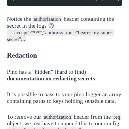
Notice the
header containing the
authorization
secret in the logs 😢:
..."accept":"*/*","authorization":"bearer my-super-
secret"...
Redaction
Pino has a “hidden” (hard to find)
documentation on redacting secrets
.
It is possible to pass to your pino logger an array
containing paths to keys holding sensible data.
To remove our
header from the
authorization
req
object, we just have to append this to our config: