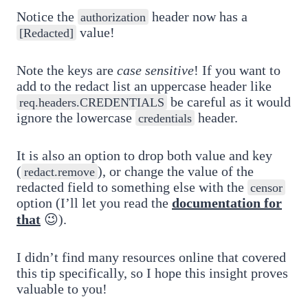
Notice the
header now has a
authorization
value!
[Redacted]
Note the keys are
case sensitive
! If you want to
add to the redact list an uppercase header like
be careful as it would
req.headers.CREDENTIALS
ignore the lowercase
header.
credentials
It is also an option to drop both value and key
(
), or change the value of the
redact.remove
redacted field to something else with the
censor
option (I’ll let you read the
documentation for
that
😉).
I didn’t find many resources online that covered
this tip specifically, so I hope this insight proves
valuable to you!