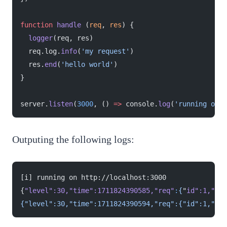
function
 handle
 (
req
, 
res
) {
  logger
(req, res)
  req.log.
info
(
'my request'
)
  res.
end
(
'hello world'
)
}
server.
listen
(
3000
, () 
=>
 console.
log
(
'running on h
Outputing the following logs:
[i] running on http://localhost:3000
{
"level"
:30,
"time"
:1711824390585,
"req"
:
{
"
id
":1,"
met
{"level":30,"time":1711824390594,"req":{"id":1,"met