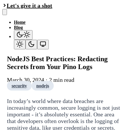
Let's give it a shot
Home
Blog
NodeJS Best Practices: Redacting
Secrets from Your Pino Logs
March 30, 2024 · 2 min read
security
nodejs
In today’s world where data breaches are
increasingly common, secure logging is not just
important - it’s absolutely essential. One area
that developers often overlook is the logging of
sensitive data, like user credentials or secrets.