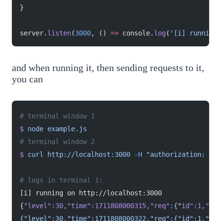
}
server.
listen
(
3000
, () 
=>
 console.
log
(
'[i] running 
and when running it, then sending requests to it,
you can
# terminal window 1
$
 node
 example.js
# terminal window 2
$
 curl
 http://localhost:3000
 -H
 "authorization: bea
# logs in terminal 1:
[i] running on http://localhost:3000
{
"level"
:30,
"time"
:1711808000315,
"req"
:
{
"
id
":1,"
met
{"level":30,"time":1711808000322,"req":{"id":1,"met