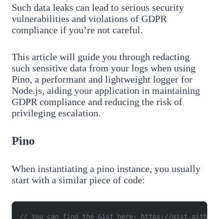
Such data leaks can lead to serious security
vulnerabilities and violations of GDPR
compliance if you’re not careful.
This article will guide you through redacting
such sensitive data from your logs when using
Pino, a performant and lightweight logger for
Node.js, aiding your application in maintaining
GDPR compliance and reducing the risk of
privileging escalation.
Pino
When instantiating a pino instance, you usually
start with a similar piece of code:
// You can find the Gist here: https://gist.github.