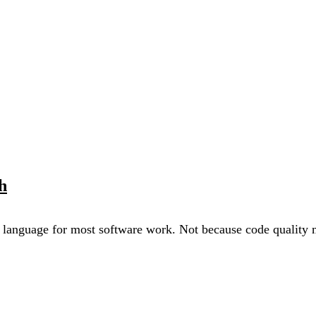
h
anguage for most software work. Not because code quality ma