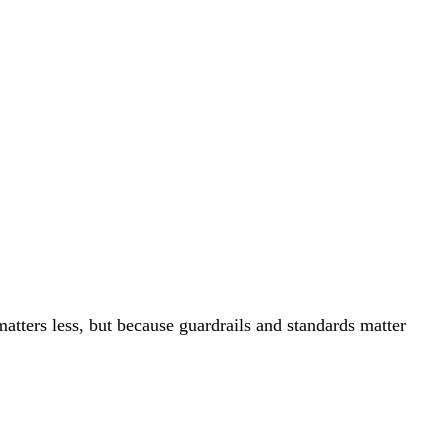
tters less, but because guardrails and standards matter