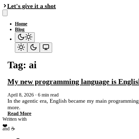
Let's give it a shot
Home
Blog
Tag: ai
My new programming language is Englis
April 8, 2026
·
6 min read
In the agentic era, English became my main programming l
more.
Read More
Written with
❤️
and ☕