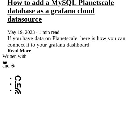
How to add a MySQL Planetscale
database as a grafana cloud
datasource
May 19, 2023
·
1 min read
If you have data on Planetscale, here is how you can
connect it to your grafana dashboard
Read More
Written with
❤️
and ☕