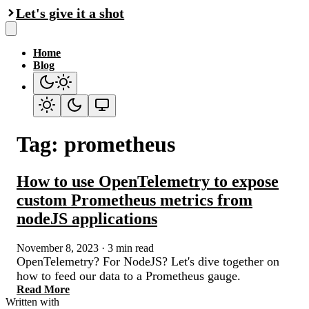
Let's give it a shot
Home
Blog
Tag: prometheus
How to use OpenTelemetry to expose
custom Prometheus metrics from
nodeJS applications
November 8, 2023
·
3 min read
OpenTelemetry? For NodeJS? Let's dive together on
how to feed our data to a Prometheus gauge.
Read More
Written with